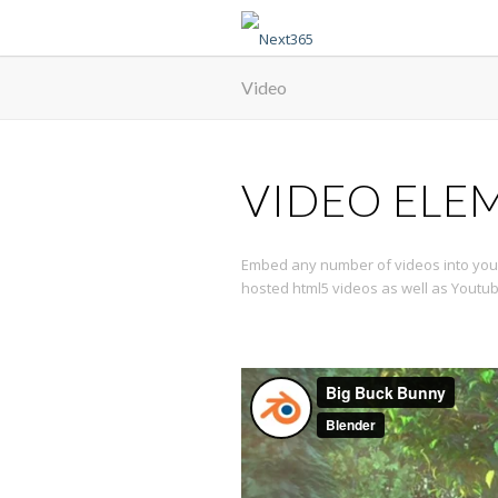
Video
VIDEO ELE
Embed any number of videos into your
hosted html5 videos as well as Youtu