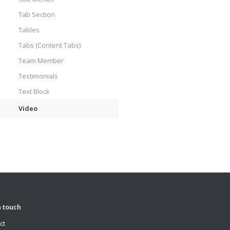
Tab Section
Tables
Tabs (Content Tabs)
Team Member
Testimonials
Text Block
Video
n touch
ct