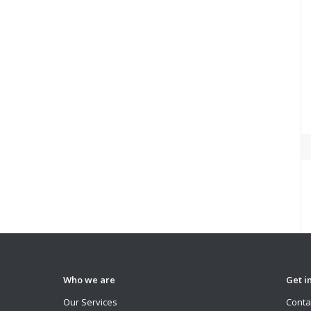
Who we are
Get i
Our Services
Conta