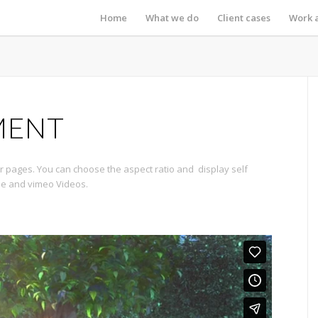
Home
What we do
Client cases
Work 
MENT
 pages. You can choose the aspect ratio and display self
be and vimeo Videos.