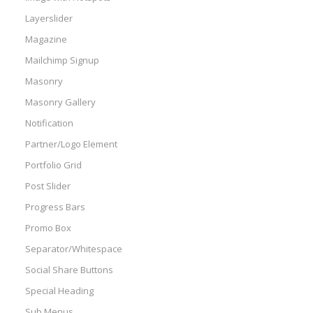
Layerslider
Magazine
Mailchimp Signup
Masonry
Masonry Gallery
Notification
Partner/Logo Element
Portfolio Grid
Post Slider
Progress Bars
Promo Box
Separator/Whitespace
Social Share Buttons
Special Heading
Sub Menus