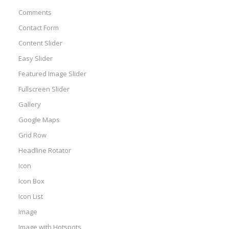
Comments
Contact Form
Content Slider
Easy Slider
Featured Image Slider
Fullscreen Slider
Gallery
Google Maps
Grid Row
Headline Rotator
Icon
Icon Box
Icon List
Image
Image with Hotspots