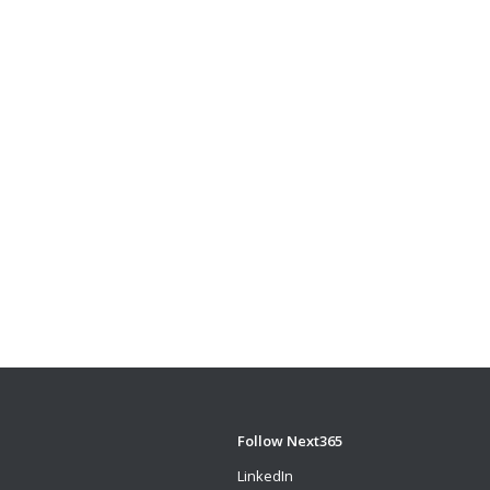
Follow Next365
LinkedIn