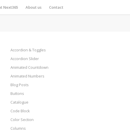
at Next365
About us
Contact
Accordion & Toggles
Accordion Slider
Animated Countdown
Animated Numbers
Blog Posts
Buttons
Catalogue
Code Block
Color Section
Columns