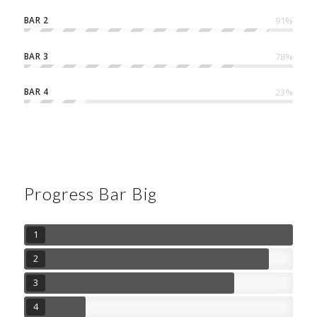
BAR 2
91
%
BAR 3
78
%
BAR 4
23
%
Progress Bar Big
1
2
3
4