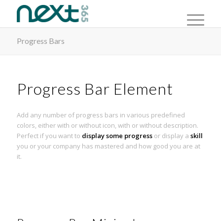
Progress Bars
Progress Bar Element
Add any number of progress bars in various predefined
colors, either with or without icon, with or without description.
Perfect if you want to
display some progress
or display a
skill
you or your company has mastered and how good you are at
it.