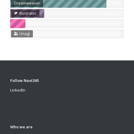
Dreamweaver
Illustrator
Unagi
Follow Next365
LinkedIn
Who we are