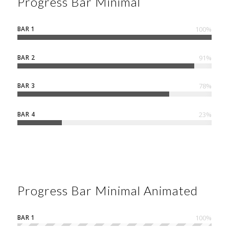
Progress Bar Minimal
BAR 1
100
%
BAR 2
91
%
BAR 3
78
%
BAR 4
23
%
Progress Bar Minimal Animated
BAR 1
100
%