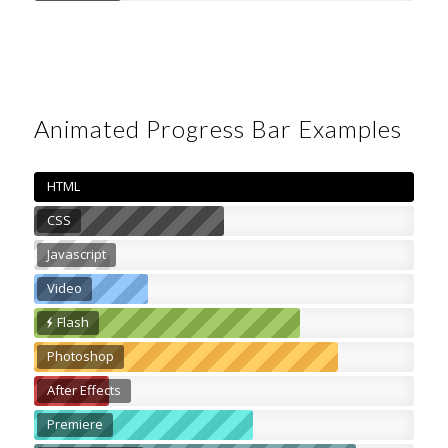
Animated Progress Bar Examples
HTML
CSS
Javascript
Video
Flash
Photoshop
After Effects
Premiere