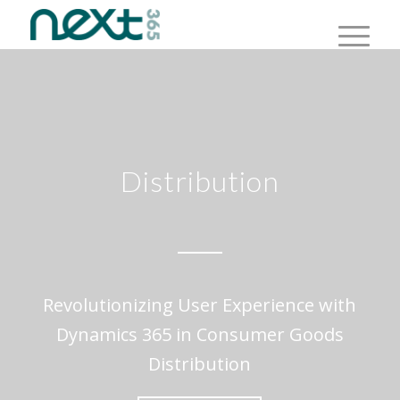
Distribution
Revolutionizing User Experience with
Dynamics 365 in Consumer Goods
Distribution