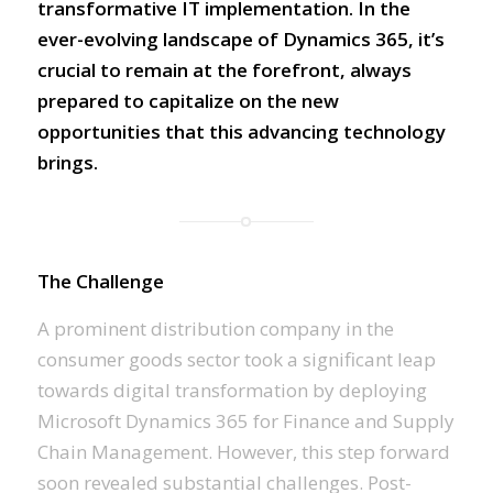
transformative IT implementation. In the
ever-evolving landscape of Dynamics 365, it’s
crucial to remain at the forefront, always
prepared to capitalize on the new
opportunities that this advancing technology
brings.
The Challenge
A prominent distribution company in the
consumer goods sector took a significant leap
towards digital transformation by deploying
Microsoft Dynamics 365 for Finance and Supply
Chain Management. However, this step forward
soon revealed substantial challenges. Post-