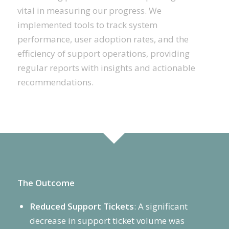
vital in measuring our progress. We
implemented tools to track system
performance, user adoption rates, and the
efficiency of support operations, providing
regular reports with insights and actionable
recommendations.
The Outcome
Reduced Support Tickets
: A significant
decrease in support ticket volume was