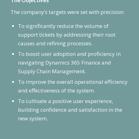
The Objectives
The company’s targets were set with precision:
To significantly reduce the volume of
support tickets by addressing their root
causes and refining processes.
To boost user adoption and proficiency in
navigating Dynamics 365 Finance and
Supply Chain Management.
To improve the overall operational efficiency
and effectiveness of the system.
To cultivate a positive user experience,
building confidence and satisfaction in the
new system.