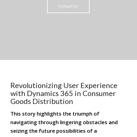
Contact Us
Revolutionizing User Experience
with Dynamics 365 in Consumer
Goods Distribution
This story highlights the triumph of
navigating through lingering obstacles and
seizing the future possibilities of a