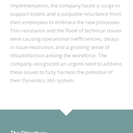
implementation, the company faced a surge in
support tickets and a palpable reluctance from
their employees to embrace the new processes.
This resistance and the flood of technical issues
were causing operational inefficiencies, delays
in issue resolution, and a growing sense of
dissatisfaction among the workforce. The
company recognized an urgent need to address
these issues to fully harness the potential of
their Dynamics 365 system.