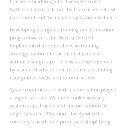
that were hindering effective system use.
Gathering feedback directly from users helped
us comprehend their challenges and resistance.
Developing a targeted training and education
program was crucial. We crafted and
implemented a comprehensive training
strategy, tailored to the distinct needs of
various user groups. This was complemented
by a suite of educational resources, including
user guides, FAQs, and tutorial videos.
System optimization and customization played
a significant role. We undertook necessary
system adjustments and customizations to
align Dynamics 365 more closely with the
company’s needs and processes. Simplifying