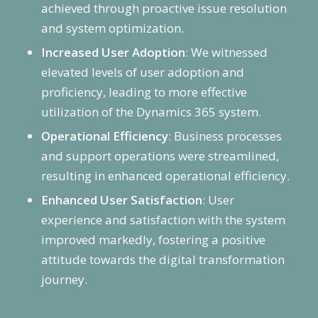
achieved through proactive issue resolution
and system optimization.
Increased User Adoption
: We witnessed
elevated levels of user adoption and
proficiency, leading to more effective
utilization of the Dynamics 365 system.
Operational Efficiency
: Business processes
and support operations were streamlined,
resulting in enhanced operational efficiency.
Enhanced User Satisfaction
: User
experience and satisfaction with the system
improved markedly, fostering a positive
attitude towards the digital transformation
journey.