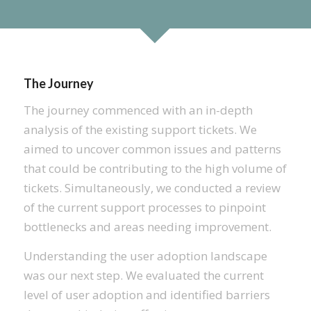
The Journey
The journey commenced with an in-depth
analysis of the existing support tickets. We
aimed to uncover common issues and patterns
that could be contributing to the high volume of
tickets. Simultaneously, we conducted a review
of the current support processes to pinpoint
bottlenecks and areas needing improvement.
Understanding the user adoption landscape
was our next step. We evaluated the current
level of user adoption and identified barriers