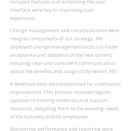
complex features and enhancing the user
interface were key to improving user
experience.
Change management and communication were
integral components of our strategy. We
deployed change management tactics to foster
acceptance and adoption of the new system,
ensuring clear and consistent communication
about the benefits and usage of Dynamics 365.
A feedback loop was established for continuous
improvement. This process involved regular
updates to training materials and support
resources, adapting them to the evolving needs
of the business and its employees.
Monitoring performance and reporting were